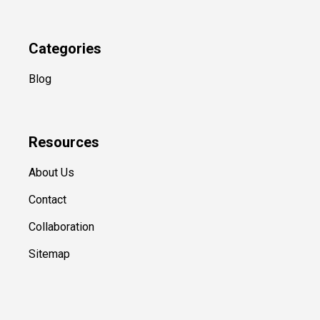
Categories
Blog
Resources
About Us
Contact
Collaboration
Sitemap