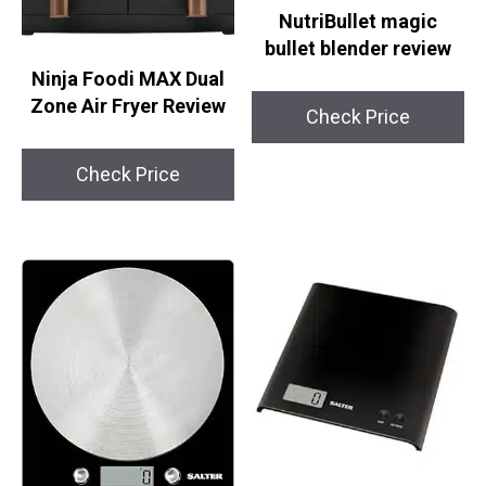
NutriBullet magic
bullet blender review
Ninja Foodi MAX Dual
Zone Air Fryer Review
Check Price
Check Price