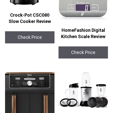
Crock-Pot CSC080
Slow Cooker Review
HomeFashion Digital
Kitchen Scale Review
Check Price
Check Price