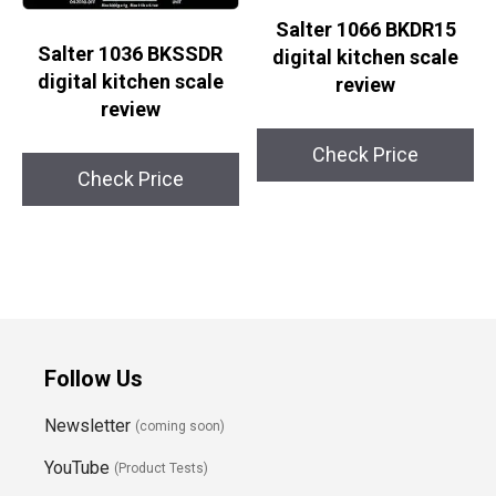
Salter 1066 BKDR15
Salter 1036 BKSSDR
digital kitchen scale
digital kitchen scale
review
review
Check Price
Check Price
Follow Us
Newsletter
(coming soon)
YouTube
(Product Tests)