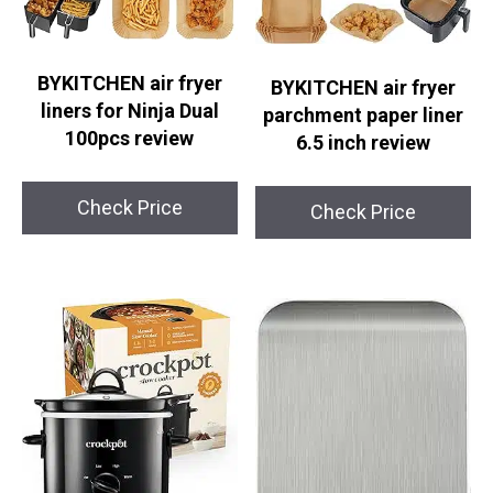
BYKITCHEN air fryer
BYKITCHEN air fryer
liners for Ninja Dual
parchment paper liner
100pcs review
6.5 inch review
Check Price
Check Price