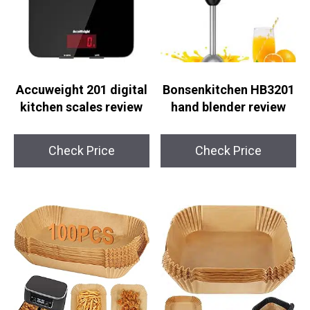
Accuweight 201 digital
Bonsenkitchen HB3201
kitchen scales review
hand blender review
Check Price
Check Price