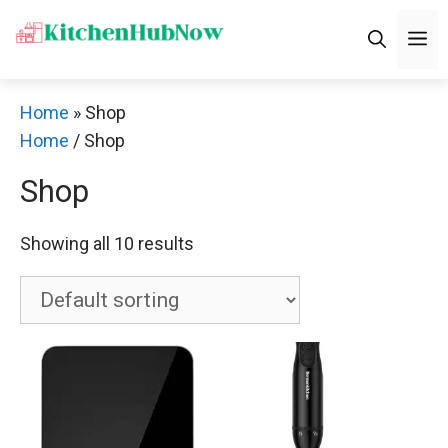
Skip
M
to
content
Home
»
Shop
Home
/ Shop
Shop
Showing all 10 results