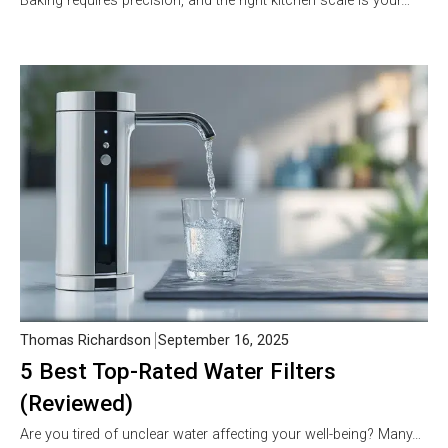
Baking requires precision, and the right kitchen scale is your…
Thomas Richardson
September 16, 2025
5 Best Top-Rated Water Filters
(Reviewed)
Are you tired of unclear water affecting your well-being? Many…