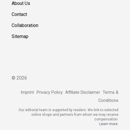
About Us
Contact
Collaboration
Sitemap
©
2026
Imprint
Privacy Policy
Affiliate Disclaimer
Terms &
Conditions
Our editorial team is supported by readers. We link to selected
online shops and partners from whom we may receive
compensation.
Learn more.