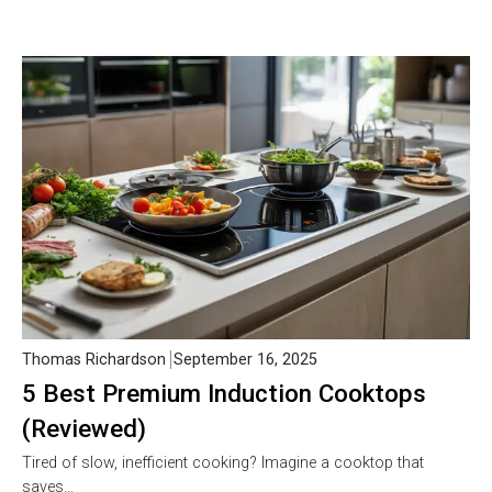
Thomas Richardson
September 16, 2025
5 Best Premium Induction Cooktops
(Reviewed)
Tired of slow, inefficient cooking? Imagine a cooktop that
saves…