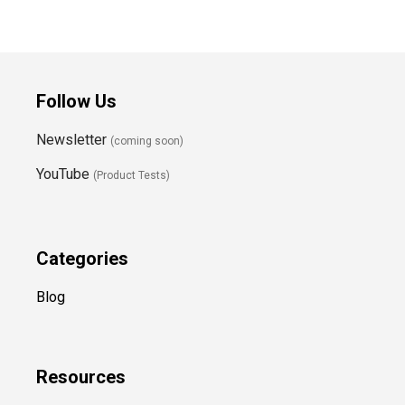
Follow Us
Newsletter
(coming soon)
YouTube
(Product Tests)
Categories
Blog
Resources