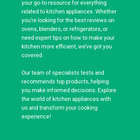
your go-to resource for everything
related to kitchen appliances. Whether
you’re looking for the best reviews on
ovens, blenders, or refrigerators, or
need expert tips on how to make your
kitchen more efficient, we’ve got you
covered.
Our team of specialists tests and
recommends top products, helping
you make informed decisions. Explore
the world of kitchen appliances with
us and transform your cooking
experience!