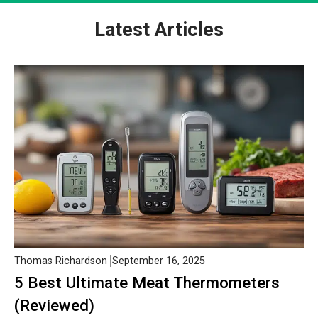
Latest Articles
Thomas Richardson
September 16, 2025
5 Best Ultimate Meat Thermometers
(Reviewed)