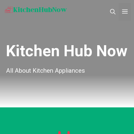
Skip
M
to
content
Kitchen Hub Now
All About Kitchen Appliances