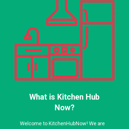
What is Kitchen Hub
Now?
Welcome to KitchenHubNow! We are