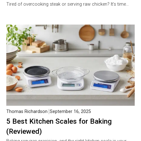
Tired of overcooking steak or serving raw chicken? It’s time…
Thomas Richardson
September 16, 2025
5 Best Kitchen Scales for Baking
(Reviewed)