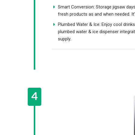
Smart Conversion: Storage jigsaw days 
fresh products as and when needed. It's
Plumbed Water & Ice: Enjoy cool drinks a
plumbed water & ice dispenser integrat
supply.