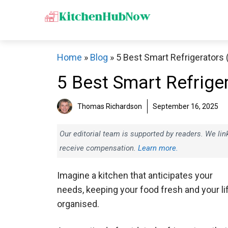
Skip
to
content
Home
»
Blog
»
5 Best Smart Refrigerators
5 Best Smart Refrige
Thomas Richardson
September 16, 2025
Our editorial team is supported by readers. We l
receive compensation.
Learn more.
Imagine a kitchen that anticipates your
needs, keeping your food fresh and your li
organised.