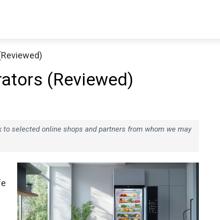
 (Reviewed)
rators (Reviewed)
ink to selected online shops and partners from whom we may
fe