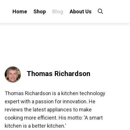
Home
Shop
Blog
About Us
Thomas Richardson
Thomas Richardson is a kitchen technology
expert with a passion for innovation. He
reviews the latest appliances to make
cooking more efficient. His motto: 'A smart
kitchen is a better kitchen.'