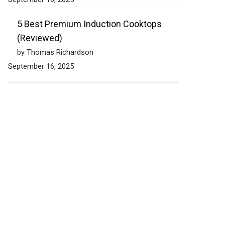
5 Best Premium Induction Cooktops
(Reviewed)
by Thomas Richardson
September 16, 2025