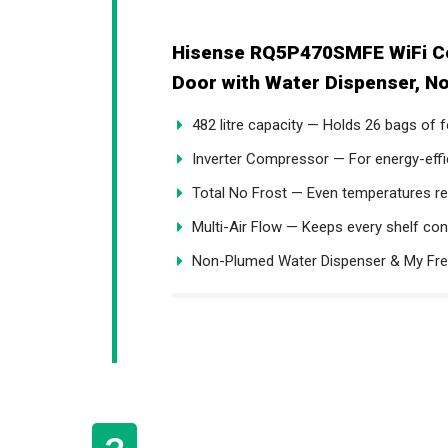
Hisense RQ5P470SMFE WiFi Co
Door with Water Dispenser, No
482 litre capacity — Holds 26 bags of
Inverter Compressor — For energy-effi
Total No Frost — Even temperatures re
Multi-Air Flow — Keeps every shelf con
Non-Plumed Water Dispenser & My F