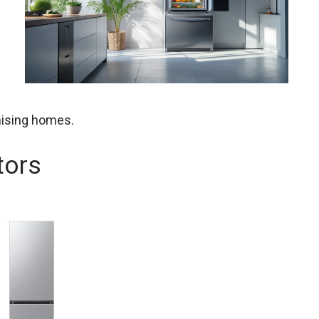
nising homes.
tors