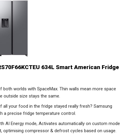
RS70F66KCTEU 634L Smart American Fridge
f both worlds with SpaceMax. Thin walls mean more space
he outside size stays the same.
if all your food in the fridge stayed really fresh? Samsung
h a precise fridge temperature control.
ith AI Energy mode, Activates automatically on custom mode
get, optimising compressor & defrost cycles based on usage.