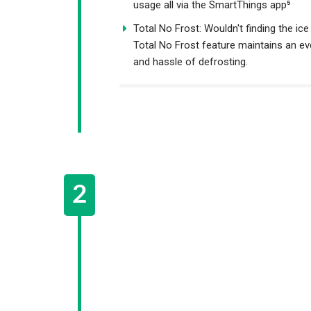
usage all via the SmartThings app⁵
Total No Frost: Wouldn't finding the ice
Total No Frost feature maintains an ev
and hassle of defrosting.