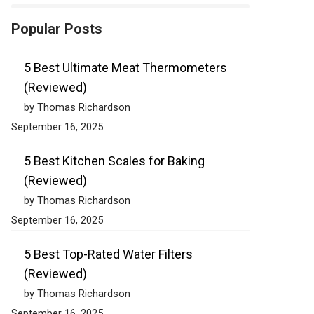
Popular Posts
5 Best Ultimate Meat Thermometers
(Reviewed)
by Thomas Richardson
September 16, 2025
5 Best Kitchen Scales for Baking
(Reviewed)
by Thomas Richardson
September 16, 2025
5 Best Top-Rated Water Filters
(Reviewed)
by Thomas Richardson
September 16, 2025