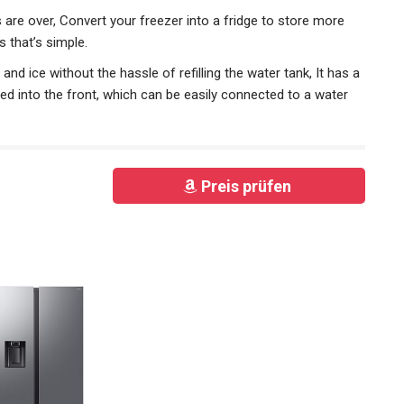
are over, Convert your freezer into a fridge to store more
 that’s simple.
nd ice without the hassle of refilling the water tank, It has a
ed into the front, which can be easily connected to a water
Preis prüfen