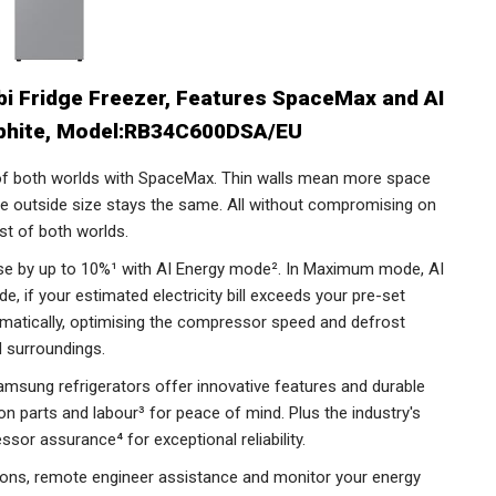
 Fridge Freezer, Features SpaceMax and AI
aphite, Model:RB34C600DSA/EU
f both worlds with SpaceMax. Thin walls mean more space
the outside size stays the same. All without compromising on
st of both worlds.
se by up to 10%¹ with AI Energy mode². In Maximum mode, AI
 if your estimated electricity bill exceeds your pre-set
omatically, optimising the compressor speed and defrost
d surroundings.
sung refrigerators offer innovative features and durable
n parts and labour³ for peace of mind. Plus the industry's
ssor assurance⁴ for exceptional reliability.
tions, remote engineer assistance and monitor your energy