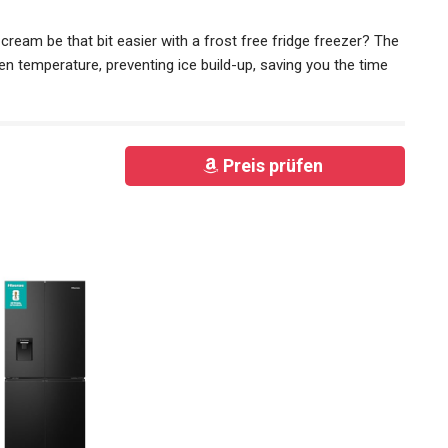
 cream be that bit easier with a frost free fridge freezer? The
en temperature, preventing ice build-up, saving you the time
Preis prüfen