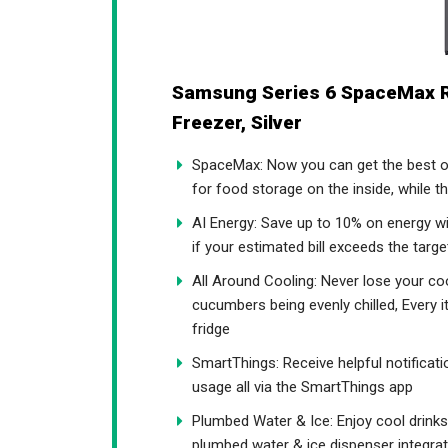
Samsung Series 6 SpaceMax 
Freezer, Silver
SpaceMax: Now you can get the best o
for food storage on the inside, while t
AI Energy: Save up to 10% on energy w
if your estimated bill exceeds the tar
All Around Cooling: Never lose your co
cucumbers being evenly chilled, Every i
fridge
SmartThings: Receive helpful notificat
usage all via the SmartThings app
Plumbed Water & Ice: Enjoy cool drinks a
plumbed water & ice dispenser integrat