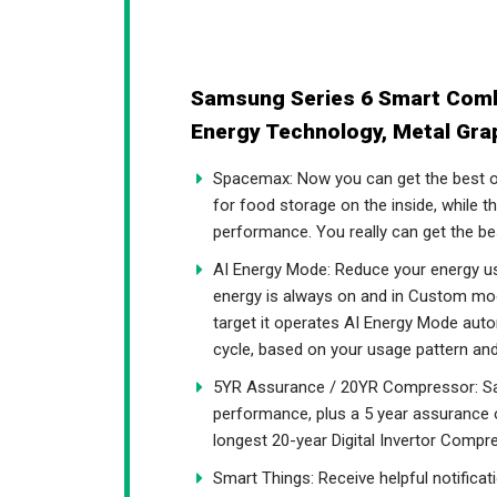
Samsung Series 6 Smart Combi
Energy Technology, Metal Gr
Spacemax: Now you can get the best o
for food storage on the inside, while 
performance. You really can get the be
AI Energy Mode: Reduce your energy u
energy is always on and in Custom mode,
target it operates AI Energy Mode aut
cycle, based on your usage pattern an
5YR Assurance / 20YR Compressor: Sam
performance, plus a 5 year assurance o
longest 20-year Digital Invertor Compre
Smart Things: Receive helpful notifica