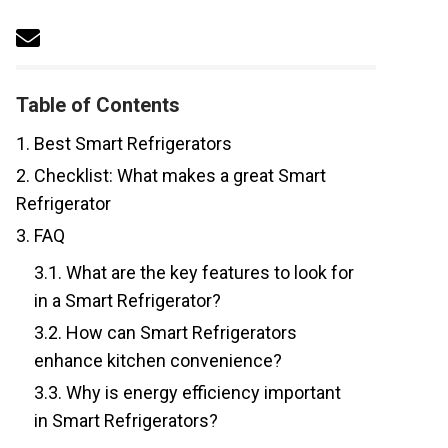
Table of Contents
1.
Best Smart Refrigerators
2.
Checklist: What makes a great Smart
Refrigerator
3.
FAQ
3.1.
What are the key features to look for
in a Smart Refrigerator?
3.2.
How can Smart Refrigerators
enhance kitchen convenience?
3.3.
Why is energy efficiency important
in Smart Refrigerators?