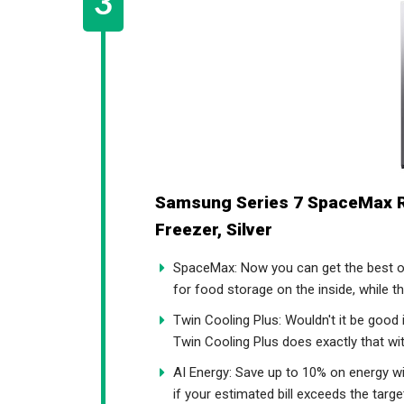
Samsung Series 7 SpaceMax 
Freezer, Silver
SpaceMax: Now you can get the best o
for food storage on the inside, while t
Twin Cooling Plus: Wouldn't it be good 
Twin Cooling Plus does exactly that wit
AI Energy: Save up to 10% on energy w
if your estimated bill exceeds the tar