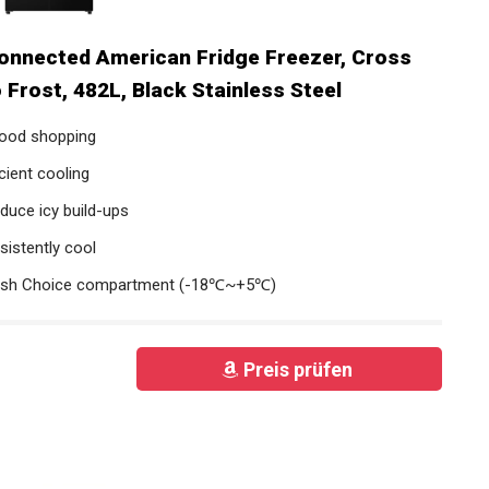
nnected American Fridge Freezer, Cross
 Frost, 482L, Black Stainless Steel
 food shopping
cient cooling
duce icy build-ups
sistently cool
resh Choice compartment (-18℃~+5℃)
Preis prüfen