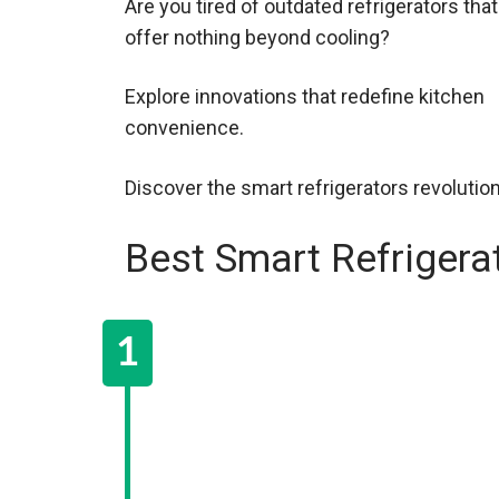
Are you tired of outdated refrigerators that
offer nothing beyond cooling?
Explore innovations that redefine kitchen
convenience.
Discover the smart refrigerators revolutio
Best Smart Refrigera