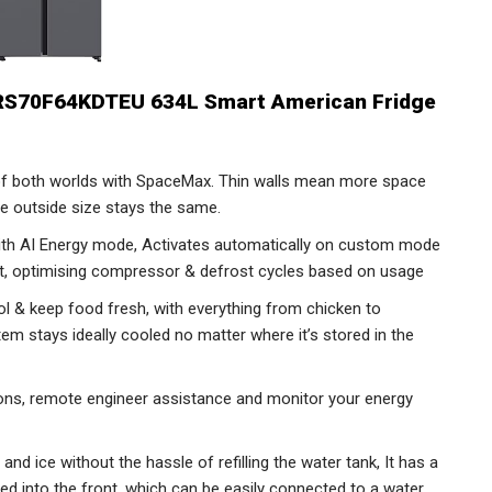
RS70F64KDTEU 634L Smart American Fridge
f both worlds with SpaceMax. Thin walls mean more space
he outside size stays the same.
ith AI Energy mode, Activates automatically on custom mode
get, optimising compressor & defrost cycles based on usage
ol & keep food fresh, with everything from chicken to
tem stays ideally cooled no matter where it’s stored in the
ions, remote engineer assistance and monitor your energy
nd ice without the hassle of refilling the water tank, It has a
ed into the front, which can be easily connected to a water